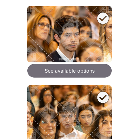
See available options