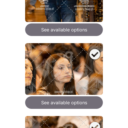
See available options
See available options