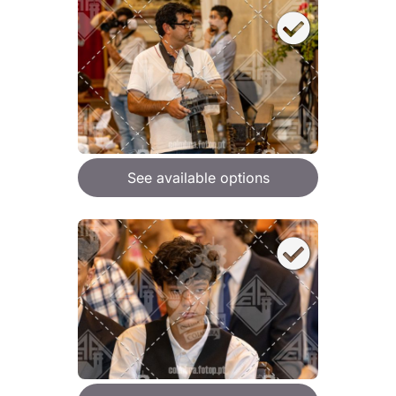
See available options