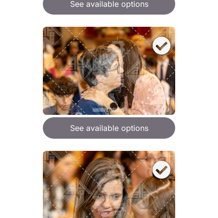
See available options
See available options