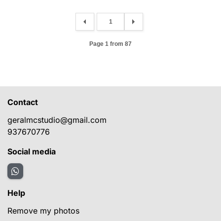
Page 1 from 87
Contact
geralmcstudio@gmail.com
937670776
Social media
Help
Remove my photos