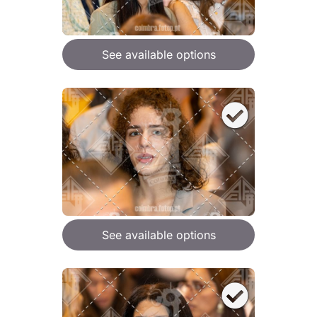
See available options
See available options