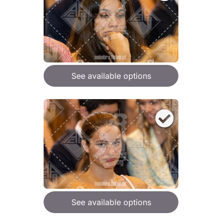
See available options
See available options