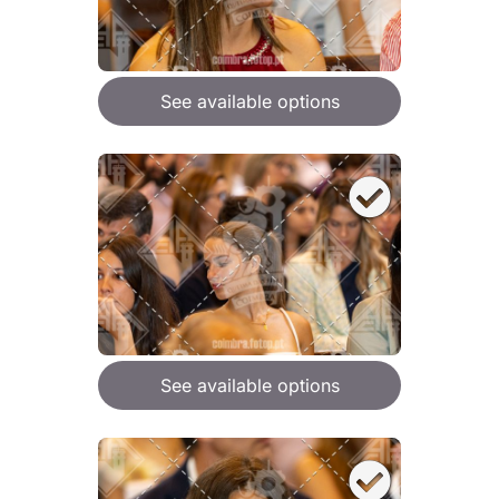
See available options
See available options