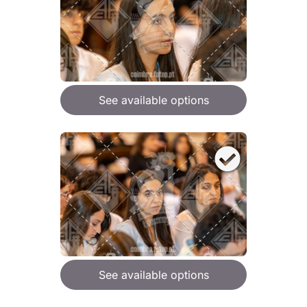
See available options
See available options