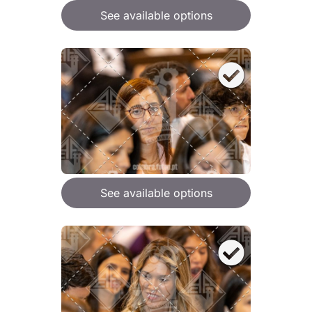
See available options
See available options