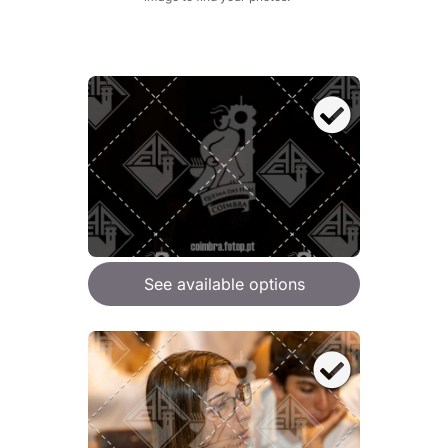
See available options