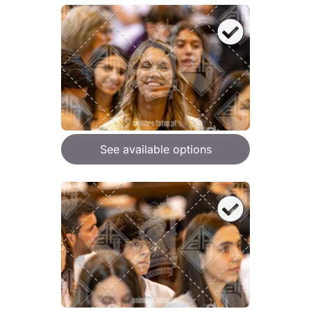
See available options