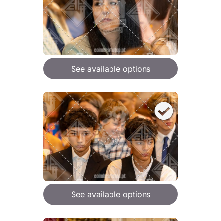
See available options
See available options