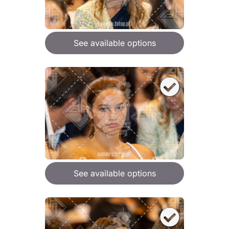
See available options
See available options