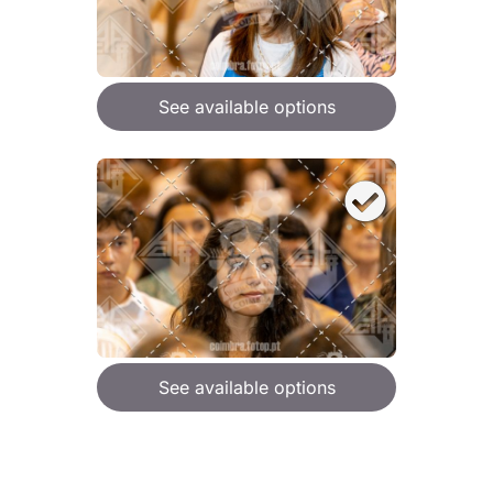
See available options
See available options