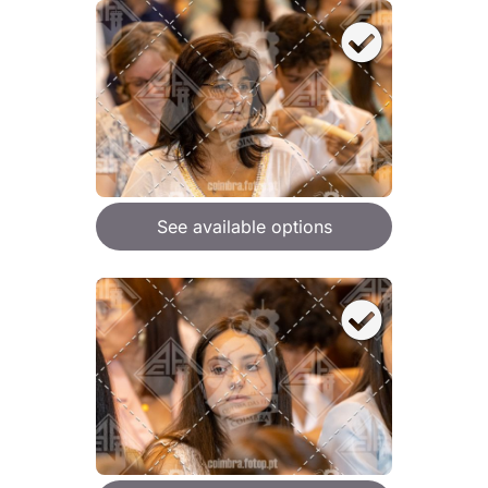
See available options