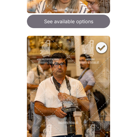
See available options