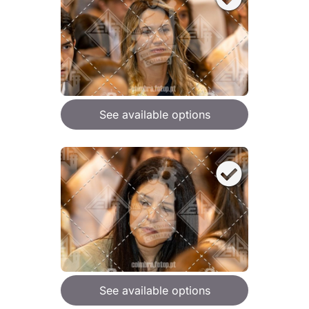
See available options
See available options