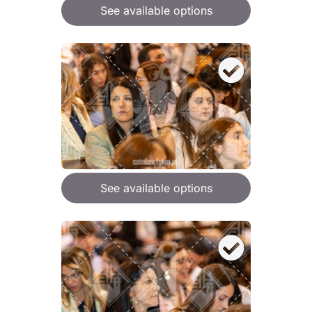
See available options
See available options