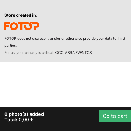
Store created in:
FOTOP does not disclose, transfer or otherwise provide your data to third
parties.
For us, your privacy is critical.
©COIMBRA EVENTOS
0
photo(s) added
Go to cart
Total:
0,00 €