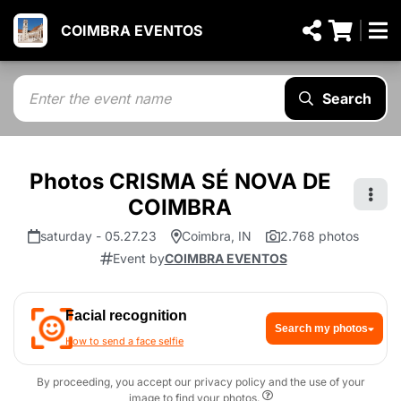
COIMBRA EVENTOS
Search
Photos CRISMA SÉ NOVA DE
COIMBRA
saturday - 05.27.23
Coimbra, IN
2.768 photos
Event by
COIMBRA EVENTOS
Facial recognition
Search my photos
How to send a face selfie
By proceeding, you accept our privacy policy and the use of your
image to find your photos.