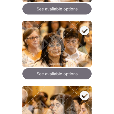
See available options
See available options