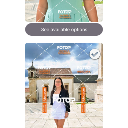
See available options