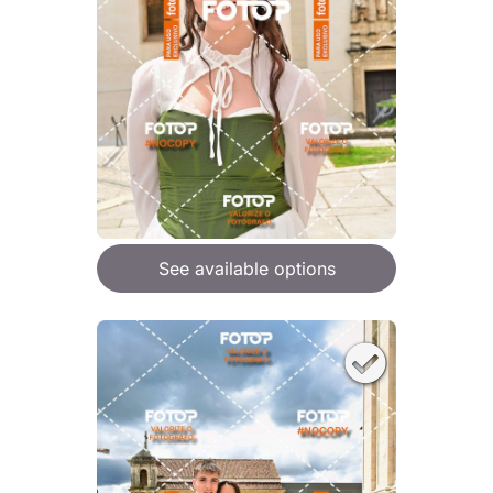
See available options