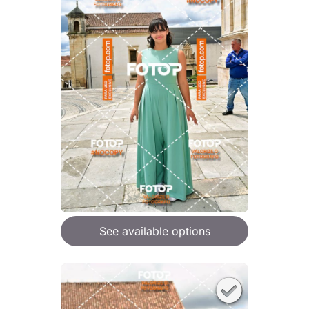
See available options