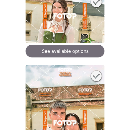
See available options