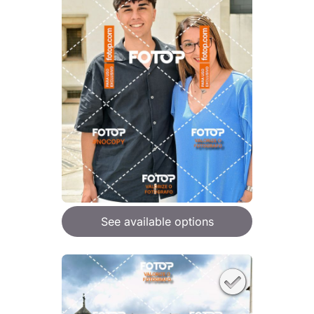
See available options