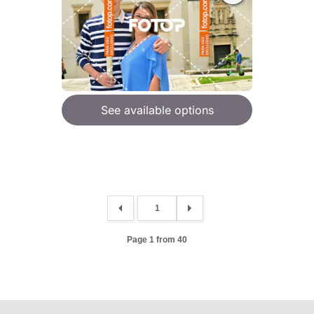
See available options
Page 1 from 40