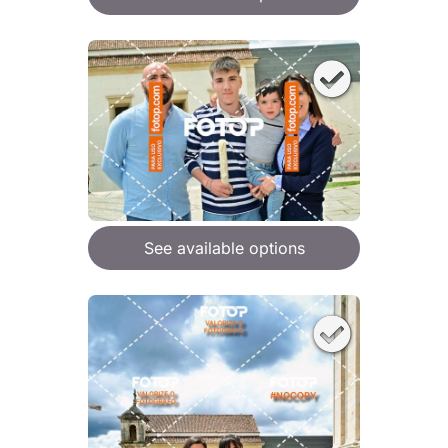
See available options