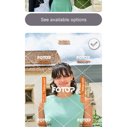
See available options