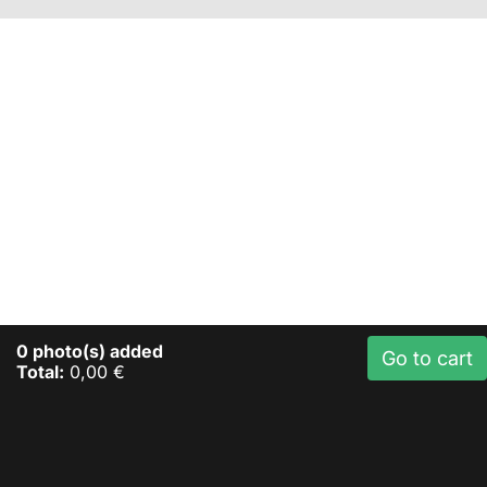
0
photo(s) added
Go to cart
Total:
0,00 €