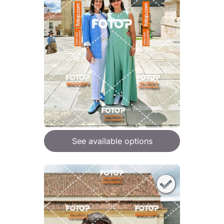
See available options