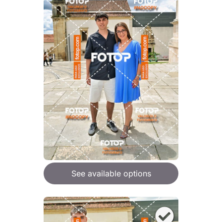
See available options