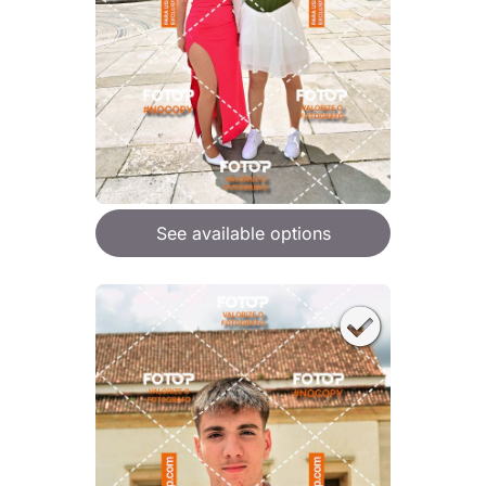
See available options