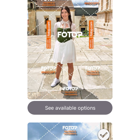
See available options