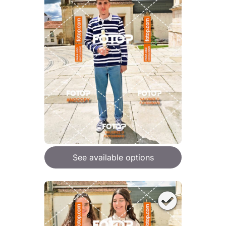
See available options