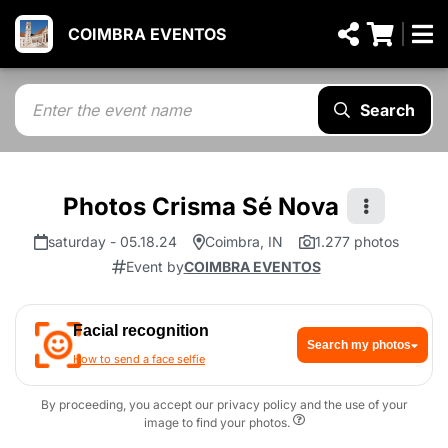
COIMBRA EVENTOS
Search
Photos Crisma Sé Nova
saturday - 05.18.24
Coimbra, IN
1.277 photos
Event by
COIMBRA EVENTOS
Facial recognition
Search my photos
How to send a face selfie
By proceeding, you accept our privacy policy and the use of your
image to find your photos.