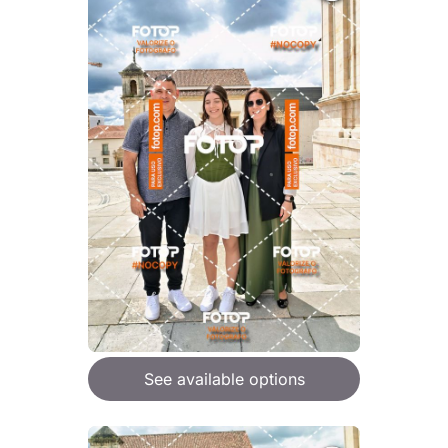
See available options