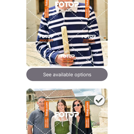
See available options