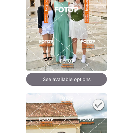
See available options