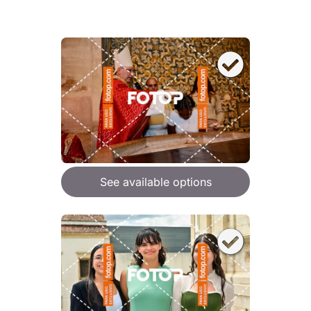
See available options