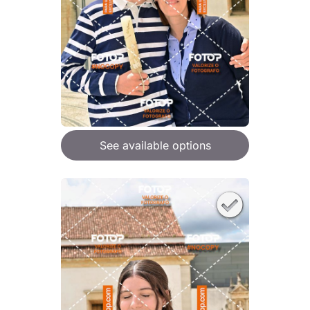
See available options