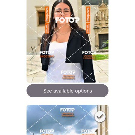
See available options