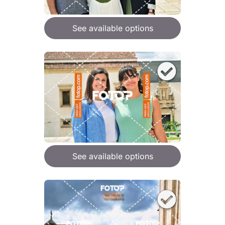
See available options
See available options