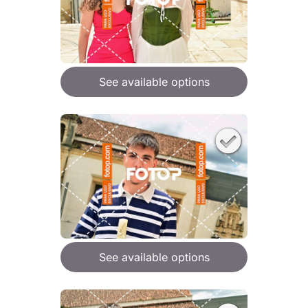
See available options
See available options