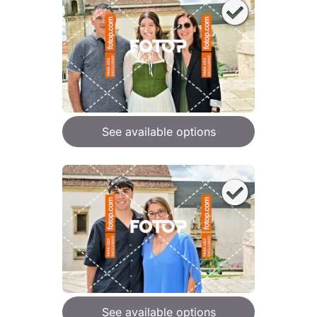
See available options
See available options