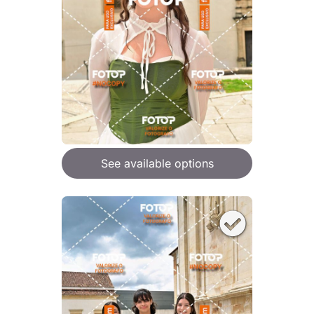
See available options