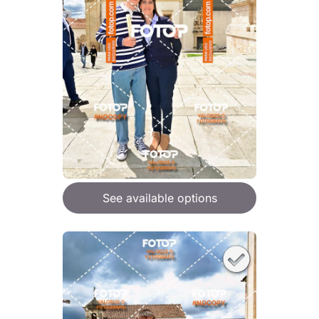
See available options