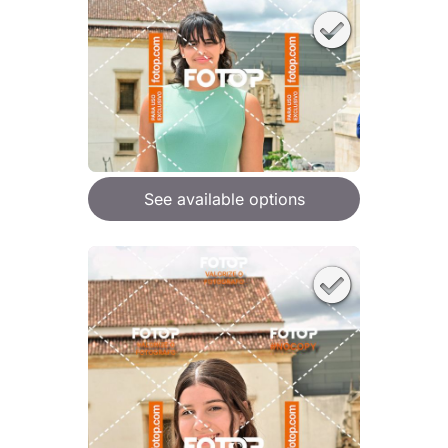
See available options