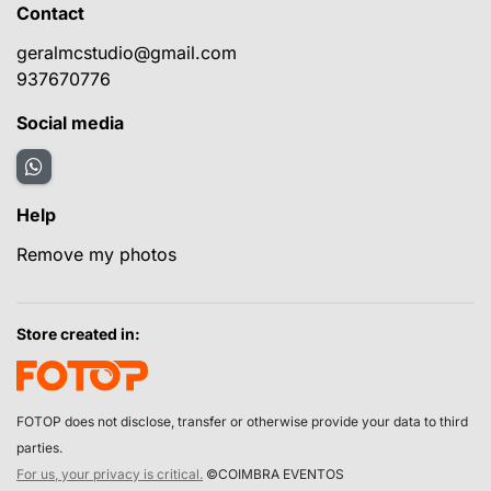
Contact
geralmcstudio@gmail.com
937670776
Social media
Help
Remove my photos
Store created in:
FOTOP does not disclose, transfer or otherwise provide your data to third
parties.
For us, your privacy is critical.
©COIMBRA EVENTOS