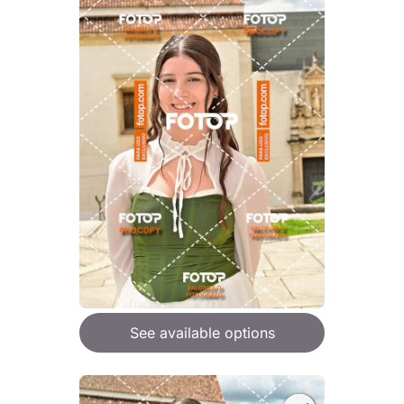
See available options