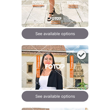
See available options
See available options