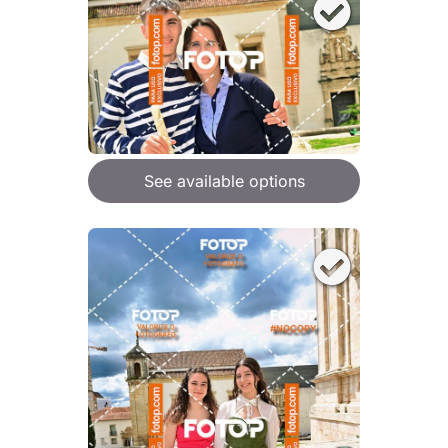
See available options