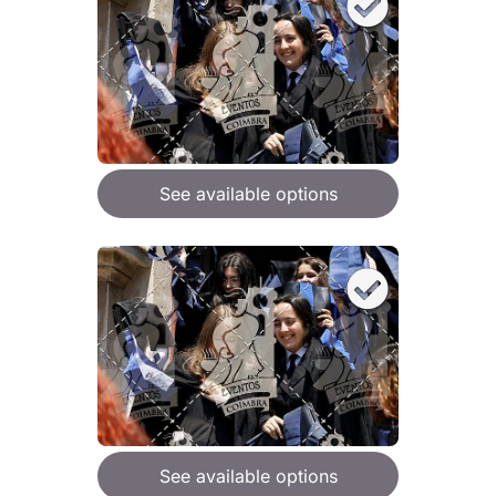
See available options
See available options