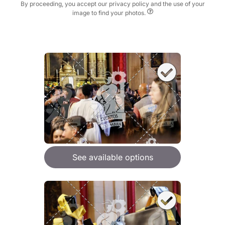
By proceeding, you accept our privacy policy and the use of your
image to find your photos.
See available options