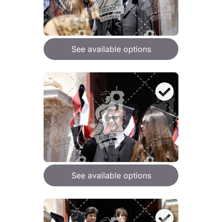
See available options
See available options