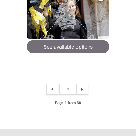
See available options
Page 1 from 68