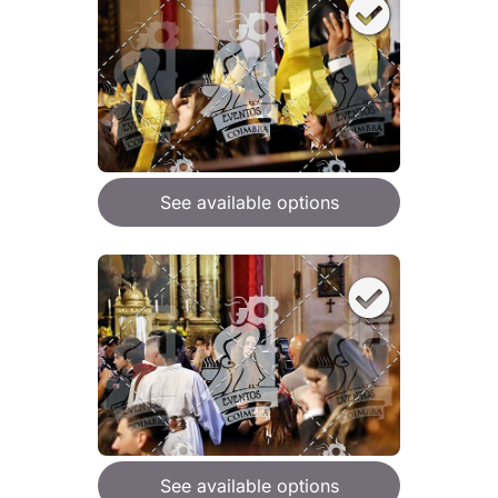
See available options
See available options