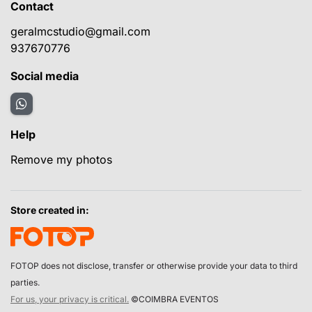
Contact
geralmcstudio@gmail.com
937670776
Social media
Help
Remove my photos
Store created in:
FOTOP does not disclose, transfer or otherwise provide your data to third
parties.
For us, your privacy is critical.
©COIMBRA EVENTOS