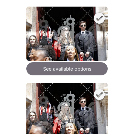
See available options