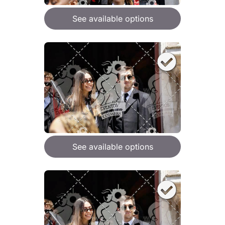
See available options
See available options