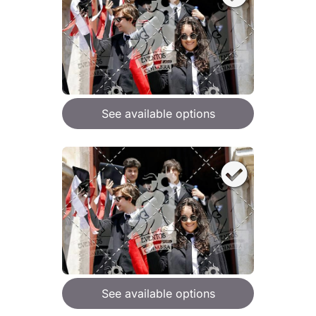
See available options
See available options