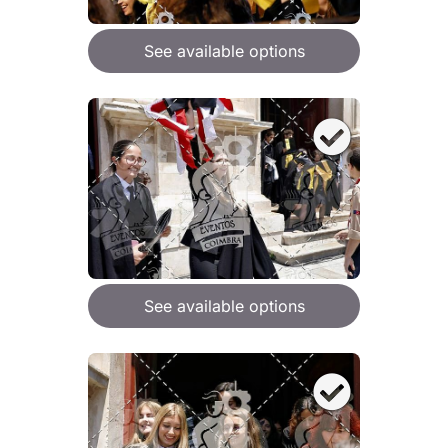
See available options
See available options