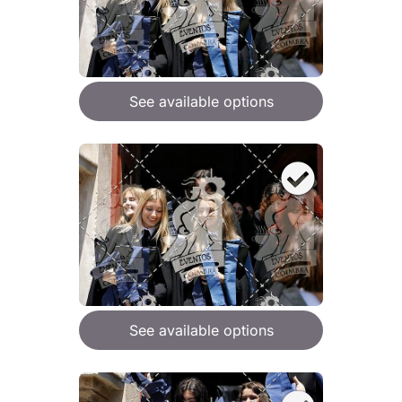
See available options
See available options