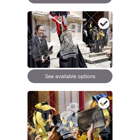
See available options