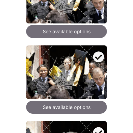
See available options
See available options