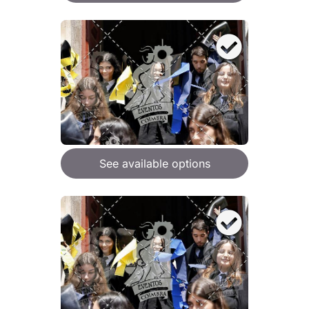
See available options