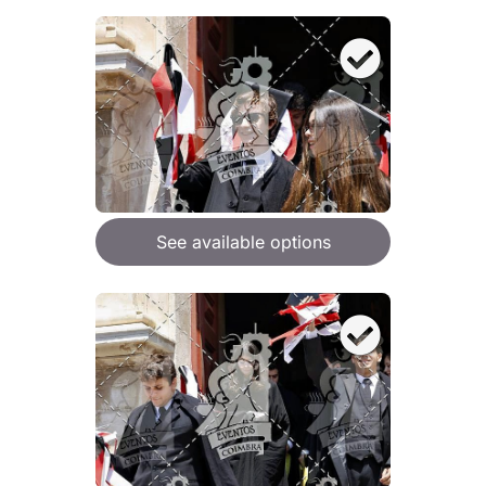
See available options