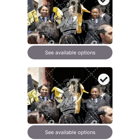
See available options
See available options