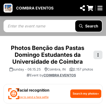
COIMBRA EVENTOS
Search
Photos Benção das Pastas
Domingo Estudantes da
Universidade de Coimbra
sunday - 06.15.25
Coimbra, IN
2.157 photos
Event by
COIMBRA EVENTOS
Facial recognition
Search my photos
How to send a face selfie