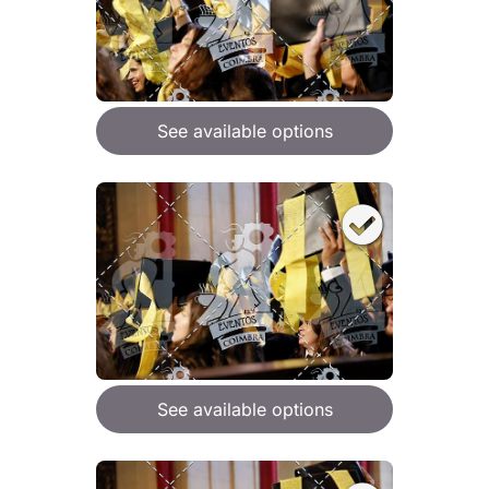
See available options
See available options