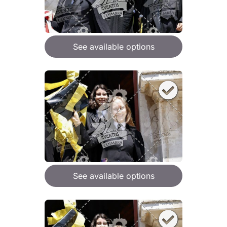
See available options
See available options