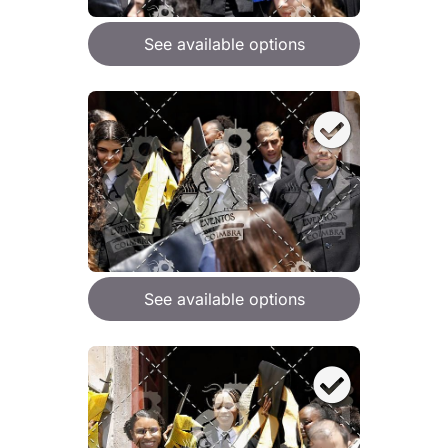
See available options
See available options