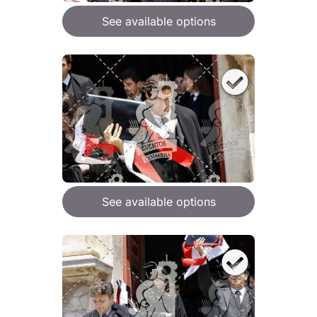
See available options
See available options